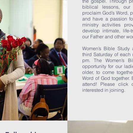
the gospel. Through pr
biblical lessons, o
proclaim God’s Word, p
and have a passion fo
ministry activities pr
develop intimate, life-
our Father and other w
Women’s Bible Study 
third Saturday of each
pm. The Women’s Bib
opportunity for our la
older, to come togethe
Word of God together. 
attend! Please click o
interested in joining.