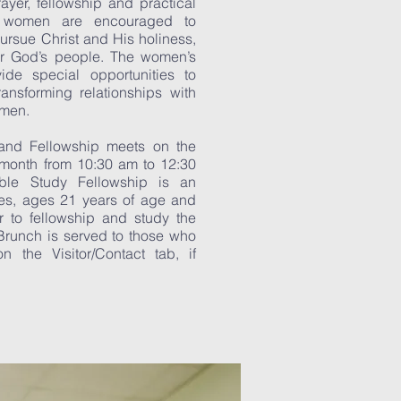
ayer, fellowship and practical
ur women are encouraged to
ursue Christ and His holiness,
r God’s people. The women’s
ovide special opportunities to
transforming relationships with
omen.
and Fellowship meets on the
 month from 10:30 am to 12:30
le Study Fellowship is an
dies, ages 21 years of age and
r to fellowship and study the
Brunch is served to those who
n the Visitor/Contact tab, if