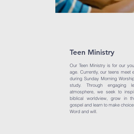
Teen Ministry
Our Teen Ministry is for our yo
age. Currently, our teens meet
during Sunday Morning Worship 
study. Through engaging 
atmosphere, we seek to inspi
biblical worldview, grow in t
gospel and learn to make choices 
Word and will.