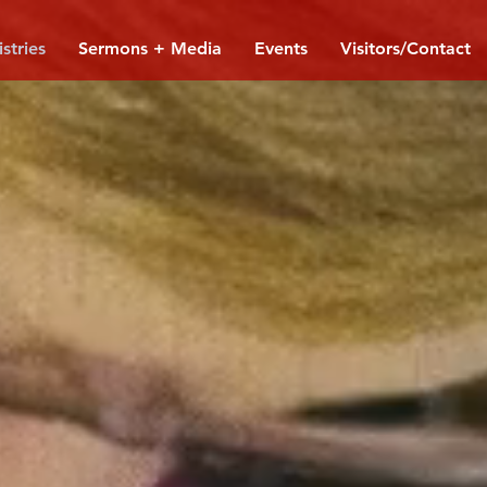
stries
Sermons + Media
Events
Visitors/Contact