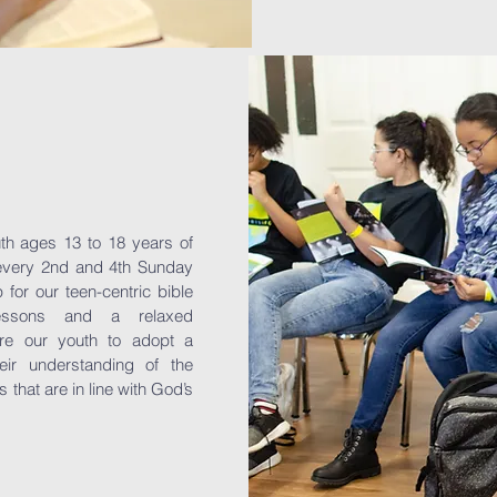
uth ages 13 to 18 years of
 every 2nd and 4th Sunday
for our teen-centric bible
lessons and a relaxed
re our youth to adopt a
heir understanding of the
that are in line with God’s