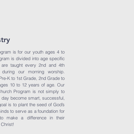
stry
gram is for our youth ages 4 to
ram is divided into age specific
 are taught every 2nd and 4th
during our morning worship.
 Pre-K to 1st Grade, 2nd Grade to
ges 10 to 12 years of age. Our
Church Program is not simply to
e day become smart, successful,
oal is to plant the seed of God’s
inds to serve as a foundation for
to make a difference in their
 Christ!