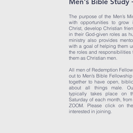
Men's Bible Study 
The purpose of the Men’s Min
with opportunities to grow 
Christ, develop Christian frie
in their God-given roles as 
ministry also provides ment
with a goal of helping them
the roles and responsibilities
them as Christian men.
All men of Redemption Fellow
out to Men’s Bible Fellowshi
together to have open, bibli
about all things male. Our
typically takes place on 
Saturday of each month, from
ZOOM. Please click on the V
interested in joining.