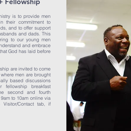
+ Fellowship
istry is to provide men
in their commitment to
nds, and to offer support
husbands and dads. This
oring to our young men
 understand and embrace
 that God has laid before
ship are invited to come
p where men are brought
cally based discussions
 fellowship breakfast
the second and fourth
 9am to 10am online via
isitor/Contact tab, if