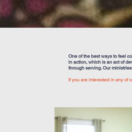
One of the best ways to feel co
in action, which is an act of d
through serving. Our ministrie
If you are interested in any of 