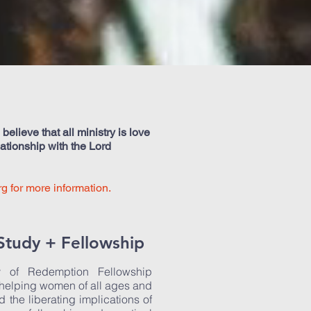
elieve that all ministry is love
lationship with the Lord
rg
for more information.
Study + Fellowship
y of Redemption Fellowship
 helping women of all ages and
d the liberating implications of