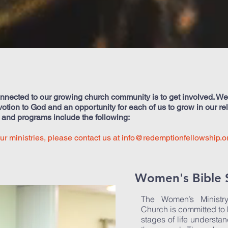
nnected to our growing church community is to get involved. We b
evotion to God and an opportunity for each of us to grow in our re
s and programs include the following:
our ministries, please contact us at
info@redemptionfellowship.o
Women's Bible 
The Women’s Ministr
Church is committed to
stages of life understan