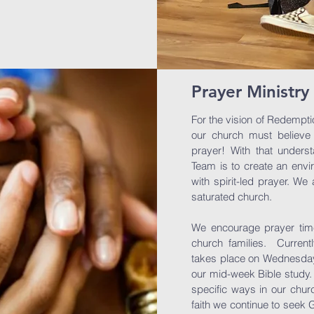
Prayer Ministry
For the vision of Redempti
our church must believe
prayer! With that underst
Team is to create an envi
with spirit-led prayer. W
saturated church.
We encourage prayer times
church families. Current
takes place on Wednesday
our mid-week Bible study
specific ways in our chur
faith we continue to seek 