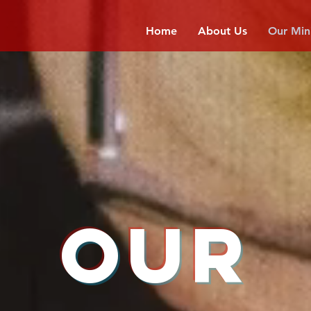
Home
About Us
Our Mini
OUR