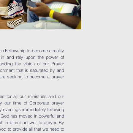
on Fellowship to become a reality
 in and rely upon the power of
anding the vision of our Prayer
ronment that is saturated by and
e are seeking to become a prayer
 for all our ministries and our
ly our time of Corporate prayer
 evenings immediately following
. God has moved in powerful and
ch in direct answer to prayer. By
God to provide all that we need to