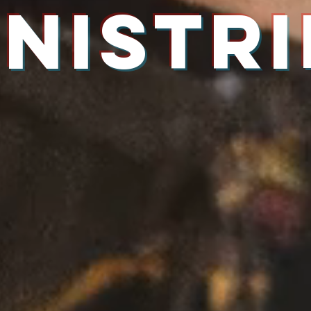
INISTRI