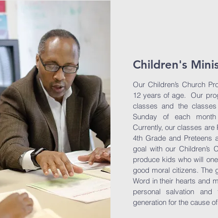
Children's Mini
Our Children’s Church Pro
12 years of age. Our prog
classes and the classes
Sunday of each month 
Currently, our classes are
4th Grade and Preteens a
goal with our Children’s 
produce kids who will on
good moral citizens. The g
Word in their hearts and m
personal salvation and 
generation for the cause of